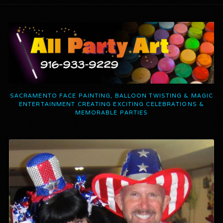
SACRAMENTO FACE PAINTING, BALLOON TWISTING & MAGIC
ENTERTAINMENT CREATING EXCITING CELEBRATIONS &
MEMORABLE PARTIES