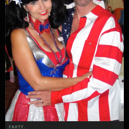
PARTY…