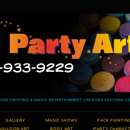
OON TWISTING & MAGIC ENTERTAINMENT CREATING EXCITING C
GALLERY
MAGIC SHOWS
FACE PAINTIN
BALLOON ART
BODY ART
PARTY CHARAC