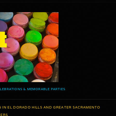
ELEBRATIONS & MEMORABLE PARTIES
G IN EL DORADO HILLS AND GREATER SACRAMENTO
TERS