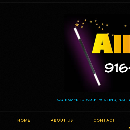
SACRAMENTO FACE PAINTING, BALL
HOME
ABOUT US
CONTACT