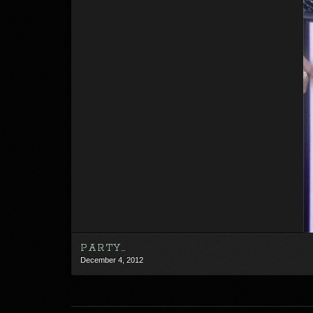
PARTY…
December 4, 2012