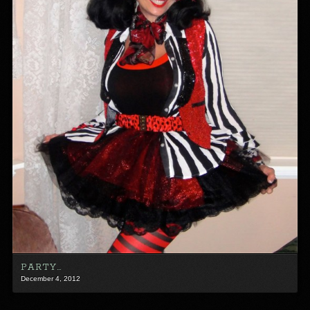
PARTY…
December 4, 2012