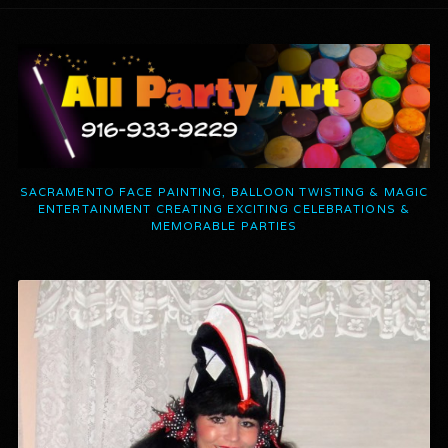
SACRAMENTO FACE PAINTING, BALLOON TWISTING & MAGIC
ENTERTAINMENT CREATING EXCITING CELEBRATIONS &
MEMORABLE PARTIES