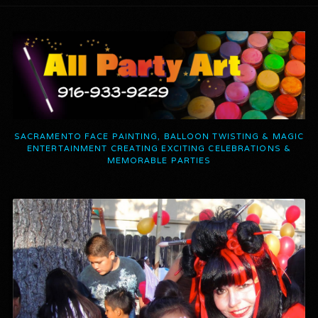
SACRAMENTO FACE PAINTING, BALLOON TWISTING & MAGIC
ENTERTAINMENT CREATING EXCITING CELEBRATIONS &
MEMORABLE PARTIES