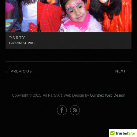
PARTY…
December 4, 2012
PREVIOUS
NEXT
Copyright © 2015, All Party Art. Web Design by
Quintrex Web Design