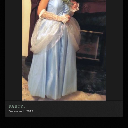
PARTY…
December 4, 2012