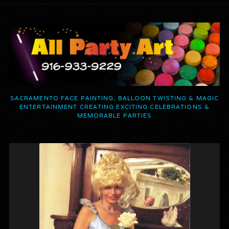
SACRAMENTO FACE PAINTING, BALLOON TWISTING & MAGIC
ENTERTAINMENT CREATING EXCITING CELEBRATIONS &
MEMORABLE PARTIES