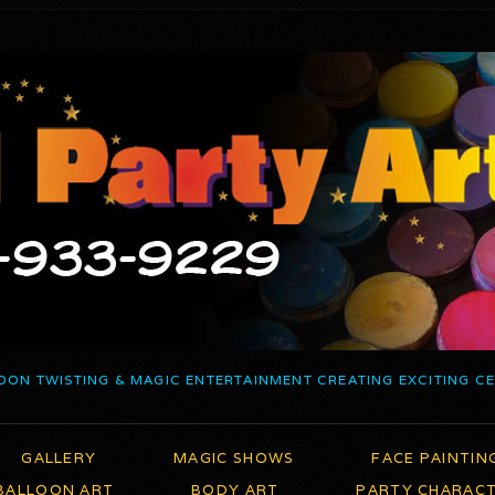
OON TWISTING & MAGIC ENTERTAINMENT CREATING EXCITING C
GALLERY
MAGIC SHOWS
FACE PAINTIN
BALLOON ART
BODY ART
PARTY CHARAC