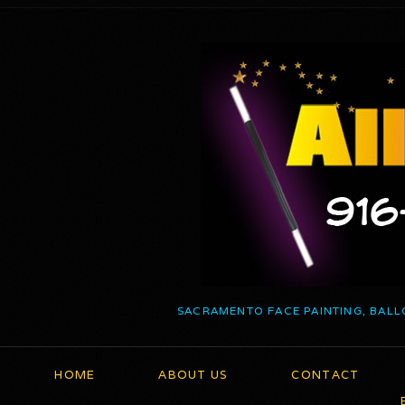
SACRAMENTO FACE PAINTING, BALL
HOME
ABOUT US
CONTACT