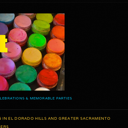
ELEBRATIONS & MEMORABLE PARTIES
G IN EL DORADO HILLS AND GREATER SACRAMENTO
TERS