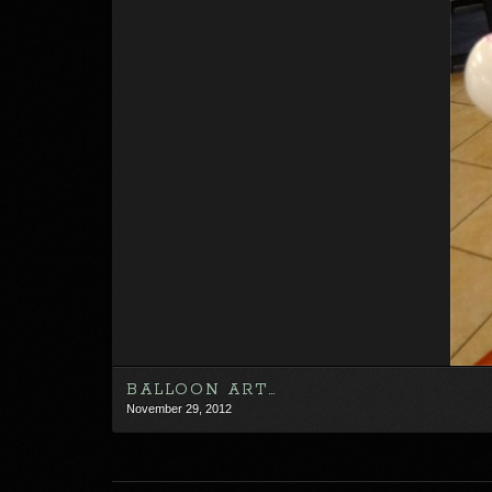
BALLOON ART…
November 29, 2012