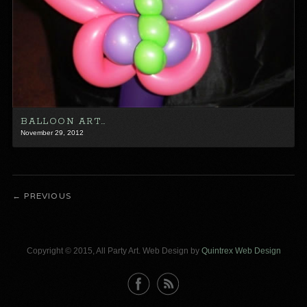
BALLOON ART…
November 29, 2012
PREVIOUS
Copyright © 2015, All Party Art. Web Design by
Quintrex Web Design