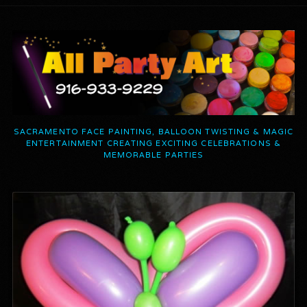
SACRAMENTO FACE PAINTING, BALLOON TWISTING & MAGIC
ENTERTAINMENT CREATING EXCITING CELEBRATIONS &
MEMORABLE PARTIES