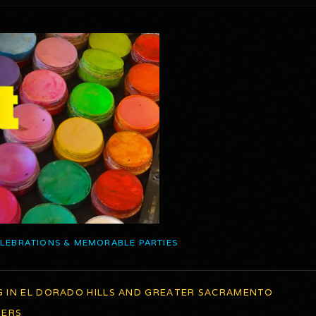
ELEBRATIONS & MEMORABLE PARTIES
G IN EL DORADO HILLS AND GREATER SACRAMENTO
TERS