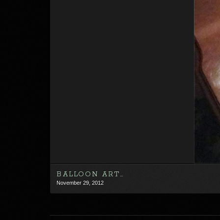
BALLOON ART…
November 29, 2012