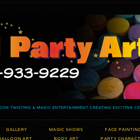
OON TWISTING & MAGIC ENTERTAINMENT CREATING EXCITING C
GALLERY
MAGIC SHOWS
FACE PAINTIN
BALLOON ART
BODY ART
PARTY CHARAC