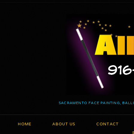
SACRAMENTO FACE PAINTING, BALL
HOME
ABOUT US
CONTACT