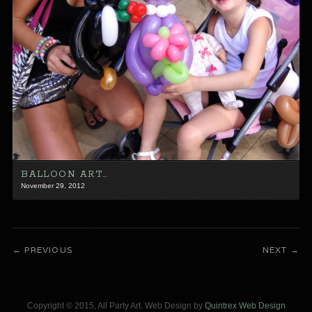
BALLOON ART…
November 29, 2012
PREVIOUS
NEXT
Copyright © 2015, All Party Art. Web Design by
Quintrex Web Design