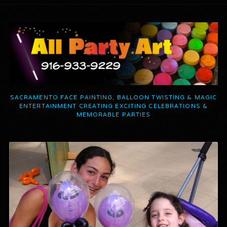
SACRAMENTO FACE PAINTING, BALLOON TWISTING & MAGIC
ENTERTAINMENT CREATING EXCITING CELEBRATIONS &
MEMORABLE PARTIES