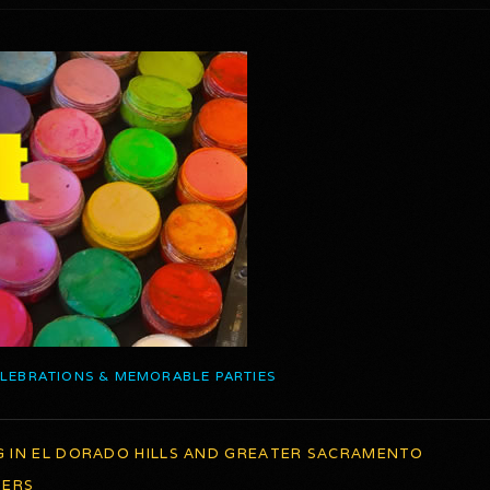
ELEBRATIONS & MEMORABLE PARTIES
G IN EL DORADO HILLS AND GREATER SACRAMENTO
TERS