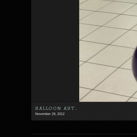
BALLOON ART…
November 29, 2012