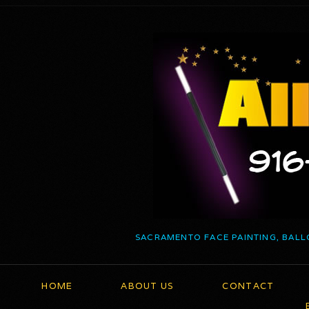
SACRAMENTO FACE PAINTING, BALL
HOME
ABOUT US
CONTACT