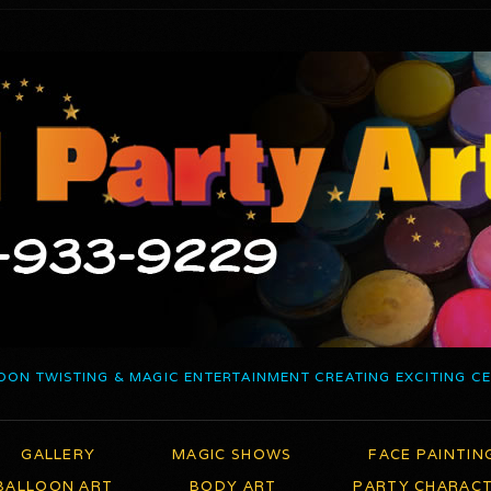
OON TWISTING & MAGIC ENTERTAINMENT CREATING EXCITING C
GALLERY
MAGIC SHOWS
FACE PAINTIN
BALLOON ART
BODY ART
PARTY CHARAC