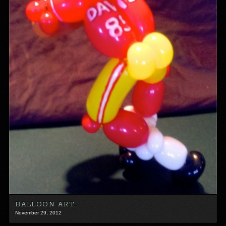
BALLOON ART…
November 29, 2012