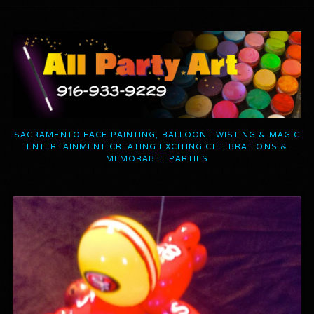
SACRAMENTO FACE PAINTING, BALLOON TWISTING & MAGIC
ENTERTAINMENT CREATING EXCITING CELEBRATIONS &
MEMORABLE PARTIES