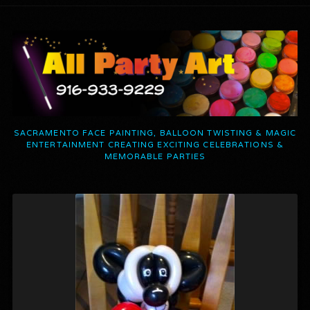
SACRAMENTO FACE PAINTING, BALLOON TWISTING & MAGIC
ENTERTAINMENT CREATING EXCITING CELEBRATIONS &
MEMORABLE PARTIES