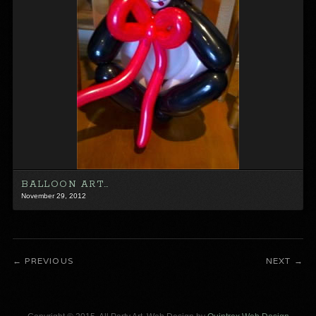
BALLOON ART…
November 29, 2012
PREVIOUS
NEXT