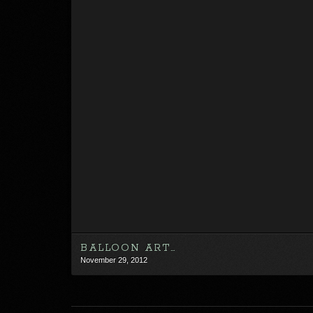
BALLOON ART…
November 29, 2012