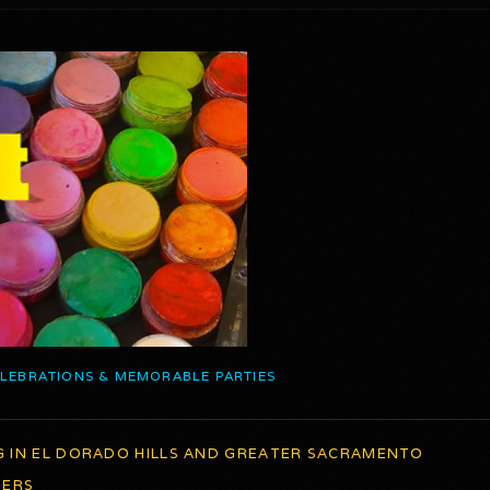
ELEBRATIONS & MEMORABLE PARTIES
G IN EL DORADO HILLS AND GREATER SACRAMENTO
TERS