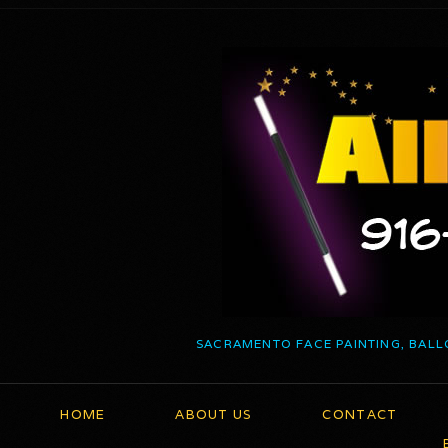
SACRAMENTO FACE PAINTING, BALL
HOME
ABOUT US
CONTACT