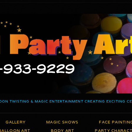
OON TWISTING & MAGIC ENTERTAINMENT CREATING EXCITING C
GALLERY
MAGIC SHOWS
FACE PAINTIN
BALLOON ART
BODY ART
PARTY CHARAC