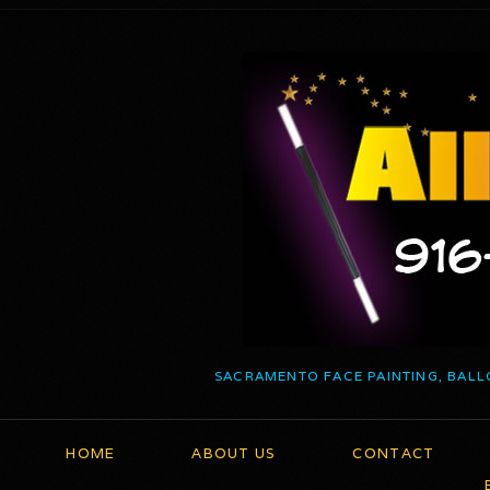
SACRAMENTO FACE PAINTING, BALL
HOME
ABOUT US
CONTACT