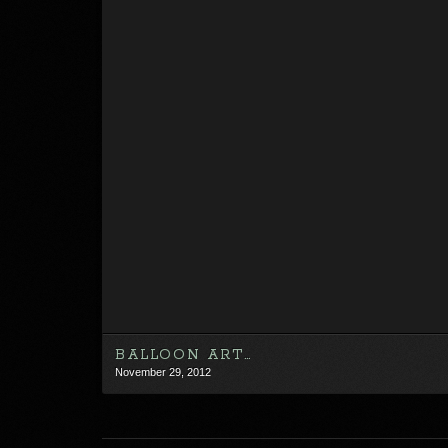
BALLOON ART…
November 29, 2012