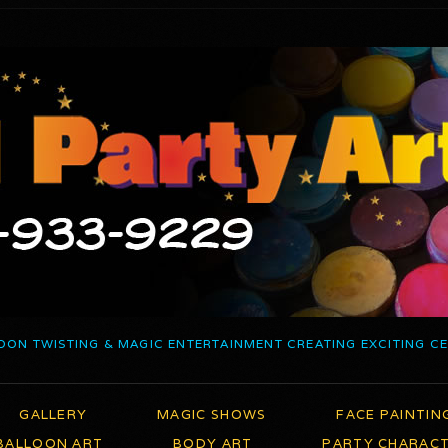
OON TWISTING & MAGIC ENTERTAINMENT CREATING EXCITING C
GALLERY
MAGIC SHOWS
FACE PAINTIN
BALLOON ART
BODY ART
PARTY CHARAC