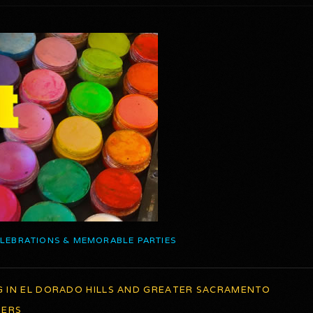
ELEBRATIONS & MEMORABLE PARTIES
G IN EL DORADO HILLS AND GREATER SACRAMENTO
TERS