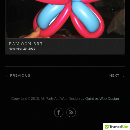
BALLOON ART…
November 29, 2012
PREVIOUS
NEXT
Copyright © 2015, All Party Art. Web Design by
Quintrex Web Design