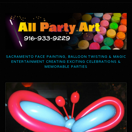
SACRAMENTO FACE PAINTING, BALLOON TWISTING & MAGIC
ENTERTAINMENT CREATING EXCITING CELEBRATIONS &
MEMORABLE PARTIES