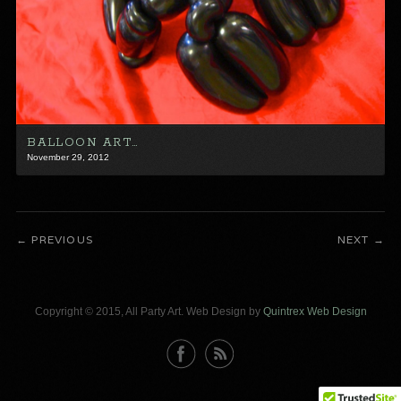
BALLOON ART…
November 29, 2012
PREVIOUS
NEXT
Copyright © 2015, All Party Art. Web Design by
Quintrex Web Design