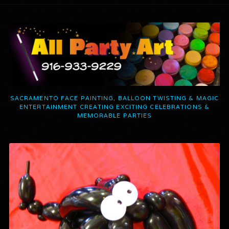
SACRAMENTO FACE PAINTING, BALLOON TWISTING & MAGIC
ENTERTAINMENT CREATING EXCITING CELEBRATIONS &
MEMORABLE PARTIES