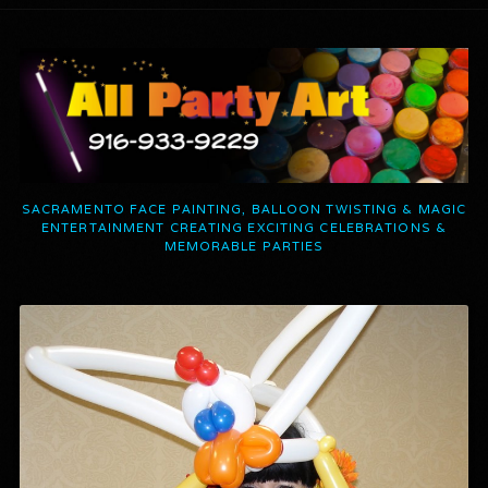
SACRAMENTO FACE PAINTING, BALLOON TWISTING & MAGIC
ENTERTAINMENT CREATING EXCITING CELEBRATIONS &
MEMORABLE PARTIES