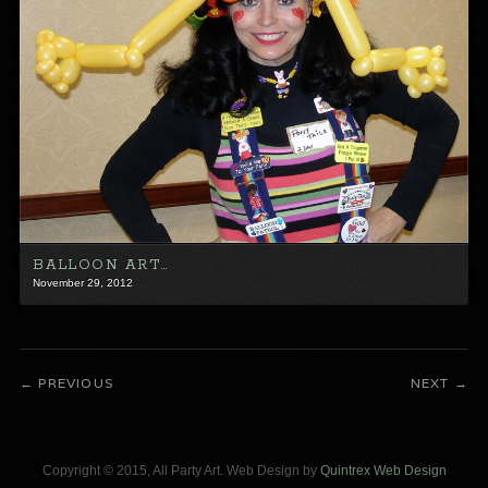
BALLOON ART…
November 29, 2012
PREVIOUS
NEXT
Copyright © 2015, All Party Art. Web Design by
Quintrex Web Design