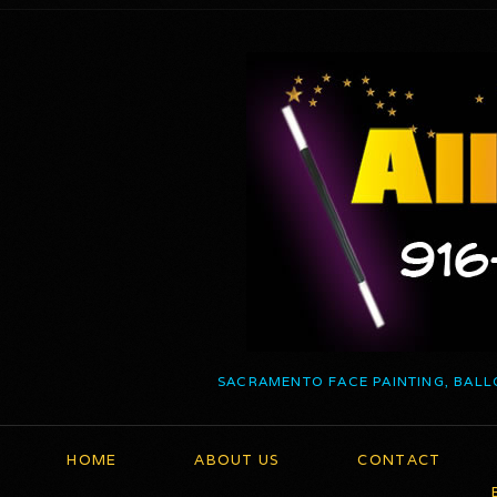
SACRAMENTO FACE PAINTING, BALL
HOME
ABOUT US
CONTACT