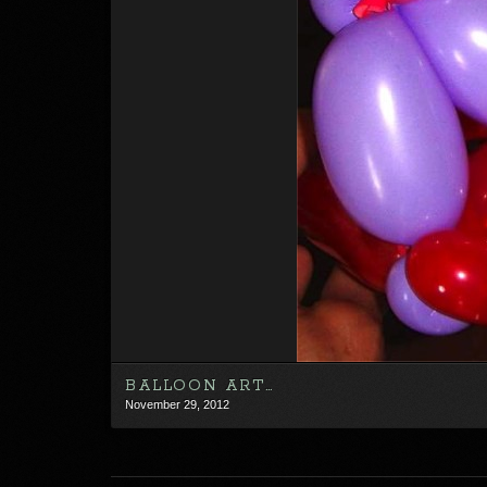
BALLOON ART…
November 29, 2012