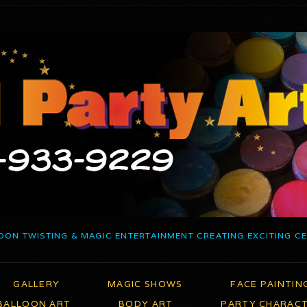
OON TWISTING & MAGIC ENTERTAINMENT CREATING EXCITING C
GALLERY
MAGIC SHOWS
FACE PAINTIN
BALLOON ART
BODY ART
PARTY CHARAC