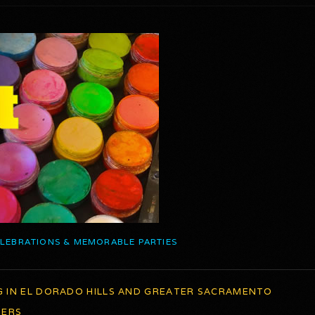
ELEBRATIONS & MEMORABLE PARTIES
G IN EL DORADO HILLS AND GREATER SACRAMENTO
TERS