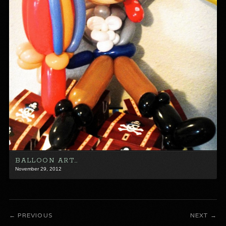
BALLOON ART…
November 29, 2012
PREVIOUS
NEXT