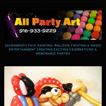
SACRAMENTO FACE PAINTING, BALLOON TWISTING & MAGIC
ENTERTAINMENT CREATING EXCITING CELEBRATIONS &
MEMORABLE PARTIES