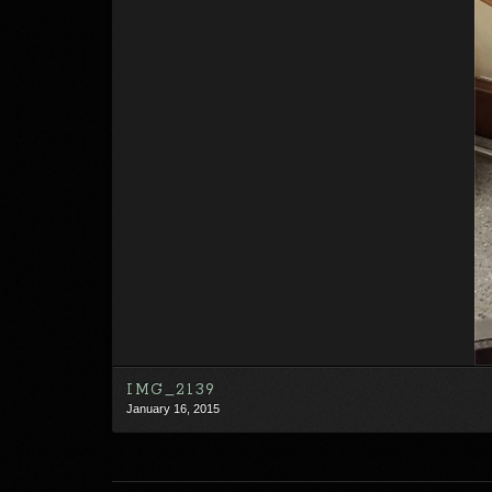
IMG_2139
January 16, 2015