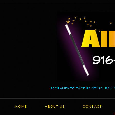
SACRAMENTO FACE PAINTING, BALL
HOME
ABOUT US
CONTACT