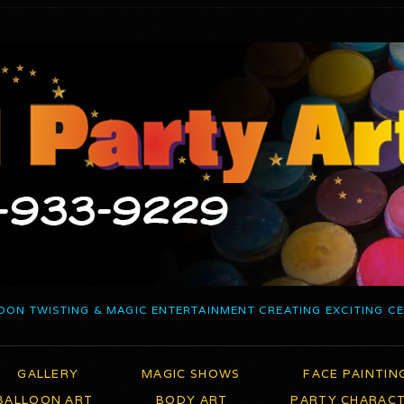
OON TWISTING & MAGIC ENTERTAINMENT CREATING EXCITING C
GALLERY
MAGIC SHOWS
FACE PAINTIN
BALLOON ART
BODY ART
PARTY CHARAC