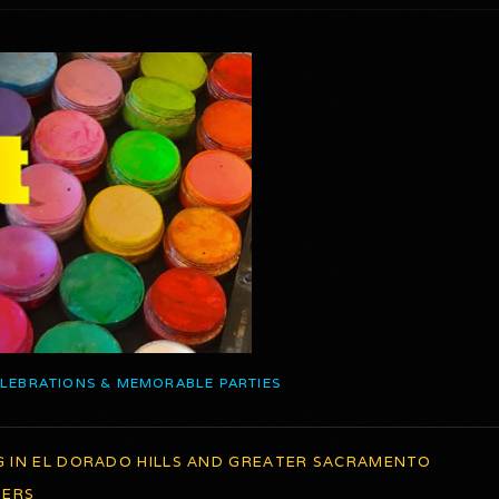
ELEBRATIONS & MEMORABLE PARTIES
G IN EL DORADO HILLS AND GREATER SACRAMENTO
TERS