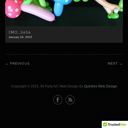
IMG_2626
January 16, 2015
PREVIOUS
NEXT
Copyright © 2015, All Party Art. Web Design by
Quintrex Web Design