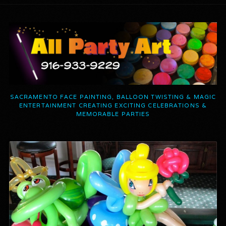
SACRAMENTO FACE PAINTING, BALLOON TWISTING & MAGIC
ENTERTAINMENT CREATING EXCITING CELEBRATIONS &
MEMORABLE PARTIES