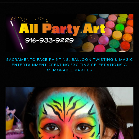
SACRAMENTO FACE PAINTING, BALLOON TWISTING & MAGIC
ENTERTAINMENT CREATING EXCITING CELEBRATIONS &
MEMORABLE PARTIES