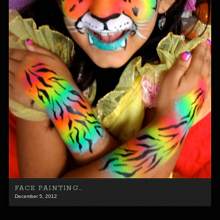
FACE PAINTING…
December 5, 2012