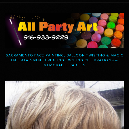
SACRAMENTO FACE PAINTING, BALLOON TWISTING & MAGIC
ENTERTAINMENT CREATING EXCITING CELEBRATIONS &
MEMORABLE PARTIES