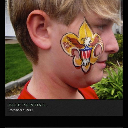
FACE PAINTING…
December 5, 2012