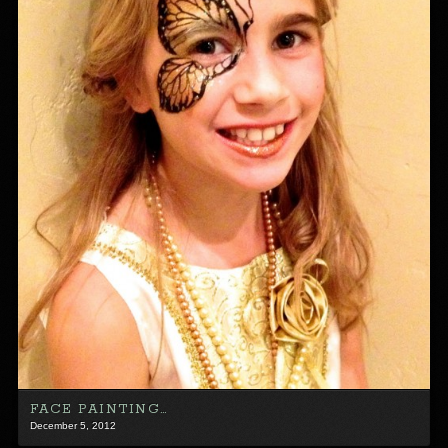
FACE PAINTING…
December 5, 2012