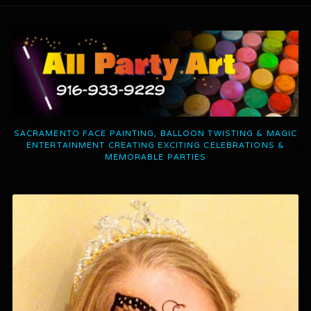
SACRAMENTO FACE PAINTING, BALLOON TWISTING & MAGIC
ENTERTAINMENT CREATING EXCITING CELEBRATIONS &
MEMORABLE PARTIES