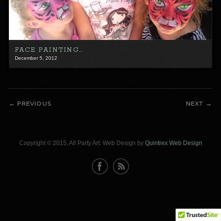
FACE PAINTING…
December 5, 2012
PREVIOUS
NEXT
Copyright © 2015, All Party Art. Web Design by
Quintrex Web Design