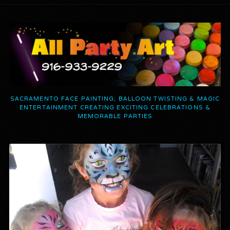
SACRAMENTO FACE PAINTING, BALLOON TWISTING & MAGIC
ENTERTAINMENT CREATING EXCITING CELEBRATIONS &
MEMORABLE PARTIES