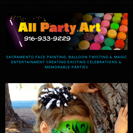
SACRAMENTO FACE PAINTING, BALLOON TWISTING & MAGIC
ENTERTAINMENT CREATING EXCITING CELEBRATIONS &
MEMORABLE PARTIES