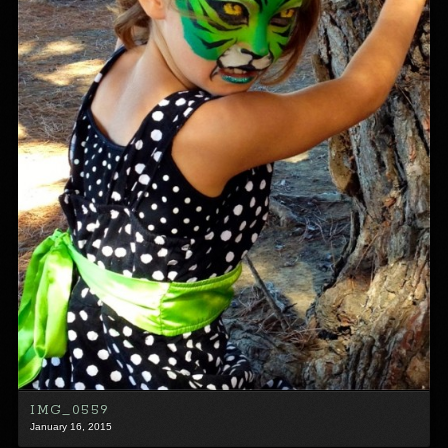
IMG_0559
January 16, 2015