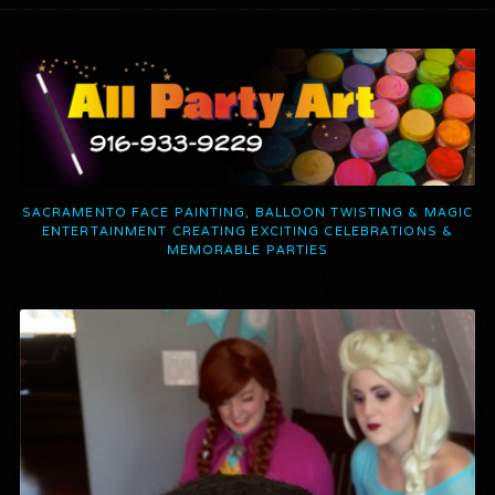
SACRAMENTO FACE PAINTING, BALLOON TWISTING & MAGIC
ENTERTAINMENT CREATING EXCITING CELEBRATIONS &
MEMORABLE PARTIES