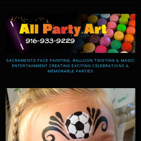
SACRAMENTO FACE PAINTING, BALLOON TWISTING & MAGIC
ENTERTAINMENT CREATING EXCITING CELEBRATIONS &
MEMORABLE PARTIES