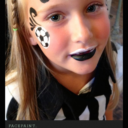
FACEPAINT…