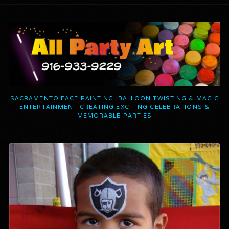
SACRAMENTO FACE PAINTING, BALLOON TWISTING & MAGIC
ENTERTAINMENT CREATING EXCITING CELEBRATIONS &
MEMORABLE PARTIES