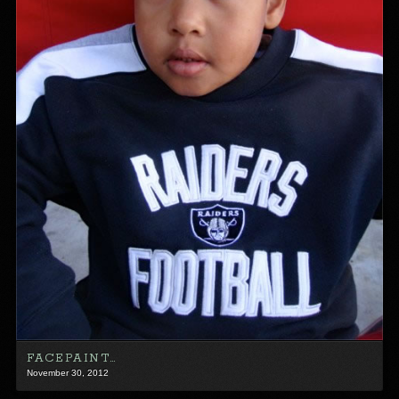
FACEPAINT…
November 30, 2012