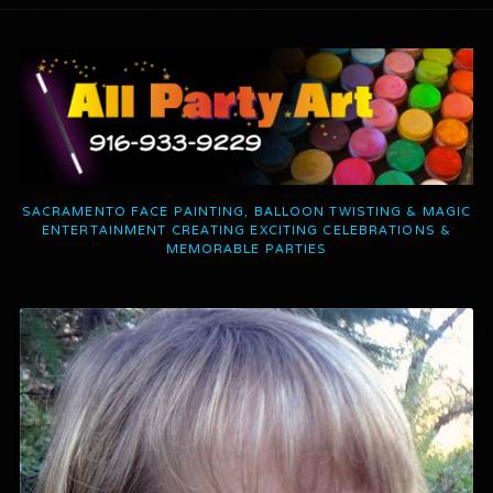
SACRAMENTO FACE PAINTING, BALLOON TWISTING & MAGIC
ENTERTAINMENT CREATING EXCITING CELEBRATIONS &
MEMORABLE PARTIES