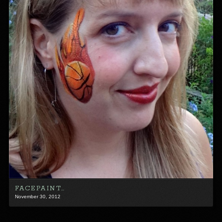
FACEPAINT…
November 30, 2012