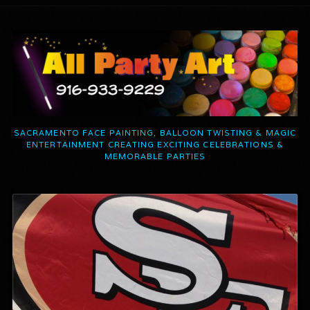
SACRAMENTO FACE PAINTING, BALLOON TWISTING & MAGIC
ENTERTAINMENT CREATING EXCITING CELEBRATIONS &
MEMORABLE PARTIES