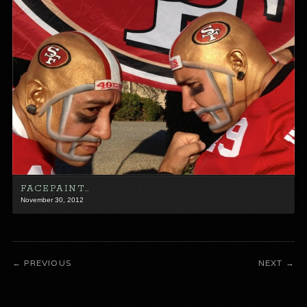
FACEPAINT…
November 30, 2012
PREVIOUS
NEXT