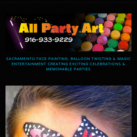
SACRAMENTO FACE PAINTING, BALLOON TWISTING & MAGIC
ENTERTAINMENT CREATING EXCITING CELEBRATIONS &
MEMORABLE PARTIES