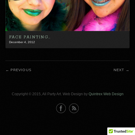
FACE PAINTING…
December 4, 2012
PREVIOUS
NEXT
Copyright © 2015, All Party Art. Web Design by
Quintrex Web Design