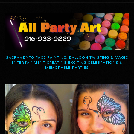
SACRAMENTO FACE PAINTING, BALLOON TWISTING & MAGIC
ENTERTAINMENT CREATING EXCITING CELEBRATIONS &
MEMORABLE PARTIES