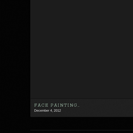
FACE PAINTING…
December 4, 2012