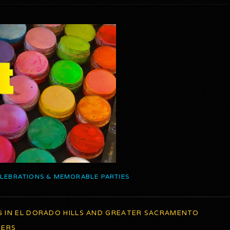
ELEBRATIONS & MEMORABLE PARTIES
G IN EL DORADO HILLS AND GREATER SACRAMENTO
TERS