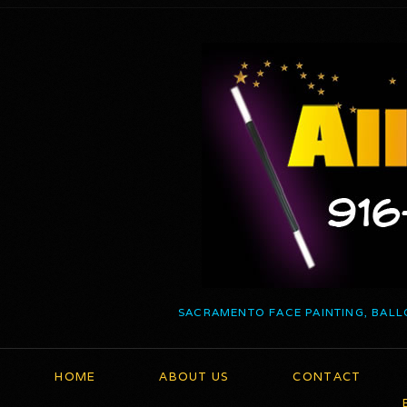
SACRAMENTO FACE PAINTING, BALL
HOME
ABOUT US
CONTACT