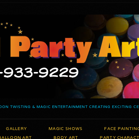
OON TWISTING & MAGIC ENTERTAINMENT CREATING EXCITING C
GALLERY
MAGIC SHOWS
FACE PAINTIN
BALLOON ART
BODY ART
PARTY CHARAC