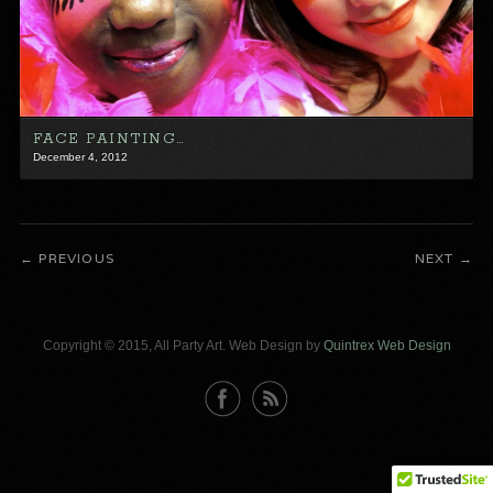
FACE PAINTING…
December 4, 2012
PREVIOUS
NEXT
Copyright © 2015, All Party Art. Web Design by
Quintrex Web Design