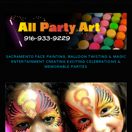
SACRAMENTO FACE PAINTING, BALLOON TWISTING & MAGIC
ENTERTAINMENT CREATING EXCITING CELEBRATIONS &
MEMORABLE PARTIES