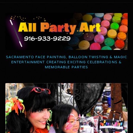
SACRAMENTO FACE PAINTING, BALLOON TWISTING & MAGIC
ENTERTAINMENT CREATING EXCITING CELEBRATIONS &
MEMORABLE PARTIES