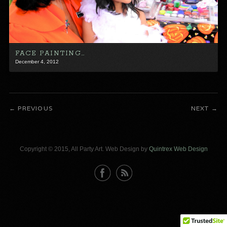
FACE PAINTING…
December 4, 2012
PREVIOUS
NEXT
Copyright © 2015, All Party Art. Web Design by
Quintrex Web Design