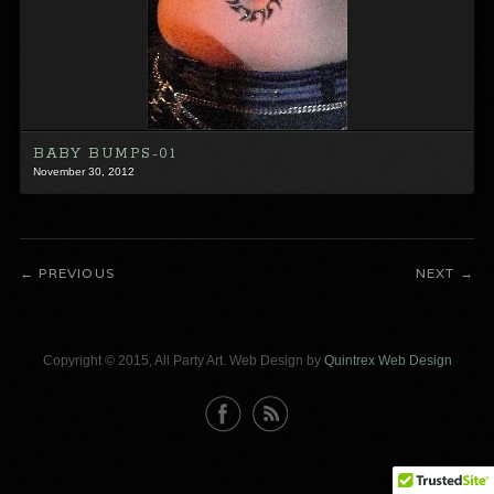
BABY BUMPS-01
November 30, 2012
PREVIOUS
NEXT
Copyright © 2015, All Party Art. Web Design by
Quintrex Web Design