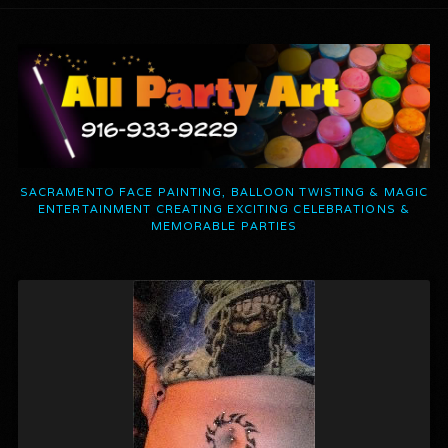
SACRAMENTO FACE PAINTING, BALLOON TWISTING & MAGIC
ENTERTAINMENT CREATING EXCITING CELEBRATIONS &
MEMORABLE PARTIES