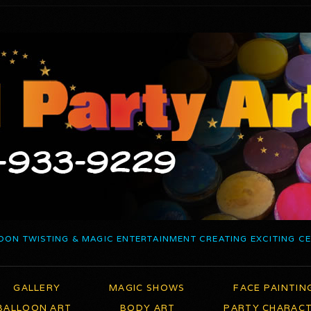
OON TWISTING & MAGIC ENTERTAINMENT CREATING EXCITING C
GALLERY
MAGIC SHOWS
FACE PAINTIN
BALLOON ART
BODY ART
PARTY CHARAC