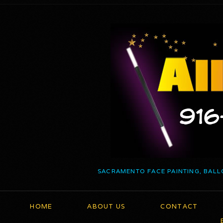
SACRAMENTO FACE PAINTING, BALL
HOME
ABOUT US
CONTACT