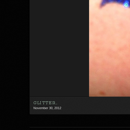
GLITTER…
November 30, 2012