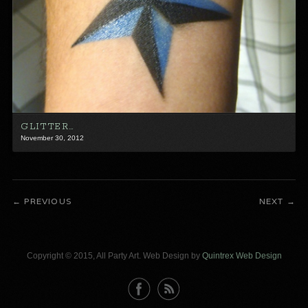
GLITTER…
November 30, 2012
PREVIOUS
NEXT
Copyright © 2015, All Party Art. Web Design by
Quintrex Web Design