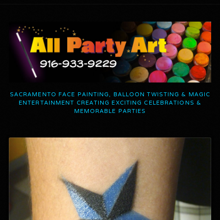
SACRAMENTO FACE PAINTING, BALLOON TWISTING & MAGIC
ENTERTAINMENT CREATING EXCITING CELEBRATIONS &
MEMORABLE PARTIES