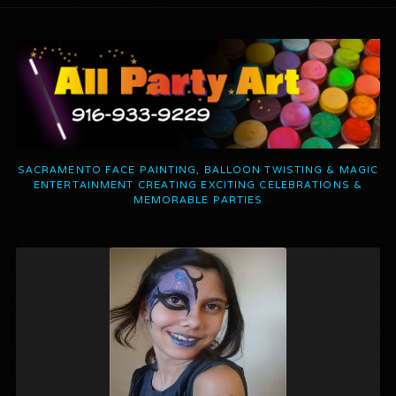
SACRAMENTO FACE PAINTING, BALLOON TWISTING & MAGIC
ENTERTAINMENT CREATING EXCITING CELEBRATIONS &
MEMORABLE PARTIES