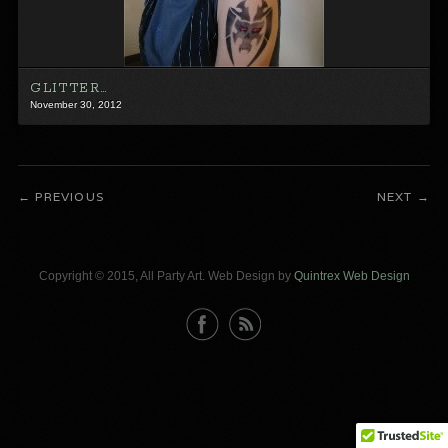
GLITTER…
November 30, 2012
PREVIOUS
NEXT
Copyright © 2015, All Party Art. Web Design by
Quintrex Web Design