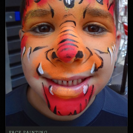
FACE PAINTING…