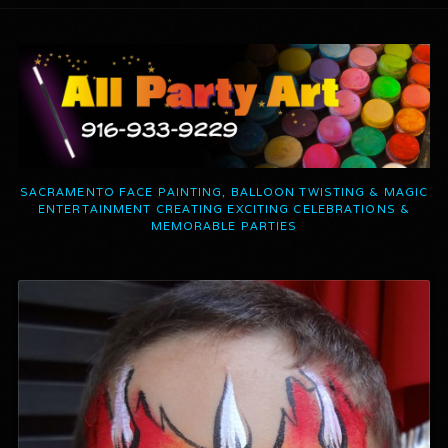
SACRAMENTO FACE PAINTING, BALLOON TWISTING & MAGIC
ENTERTAINMENT CREATING EXCITING CELEBRATIONS &
MEMORABLE PARTIES