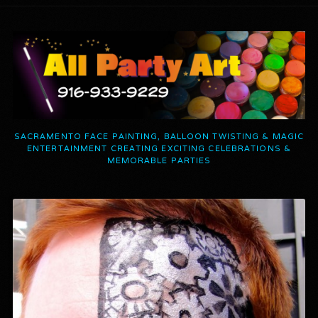
SACRAMENTO FACE PAINTING, BALLOON TWISTING & MAGIC
ENTERTAINMENT CREATING EXCITING CELEBRATIONS &
MEMORABLE PARTIES