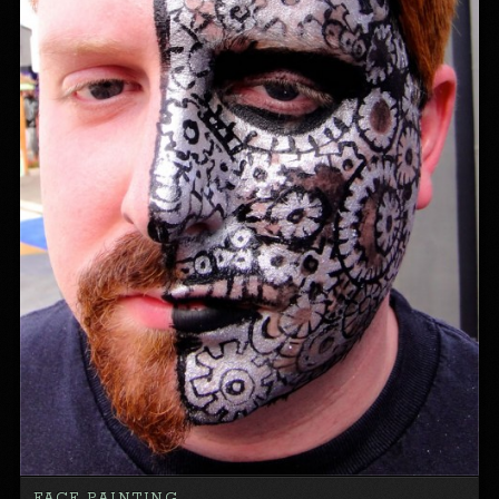
FACE PAINTING…