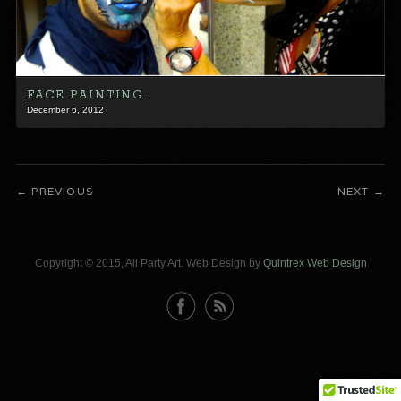
FACE PAINTING…
December 6, 2012
PREVIOUS
NEXT
Copyright © 2015, All Party Art. Web Design by
Quintrex Web Design