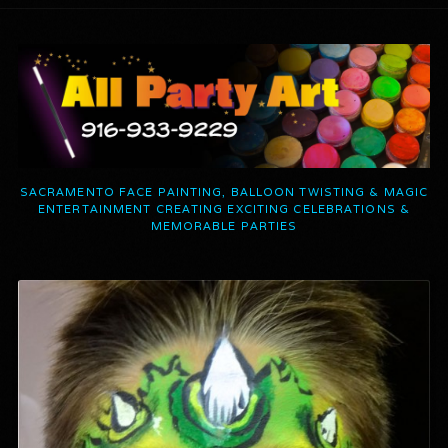
SACRAMENTO FACE PAINTING, BALLOON TWISTING & MAGIC
ENTERTAINMENT CREATING EXCITING CELEBRATIONS &
MEMORABLE PARTIES