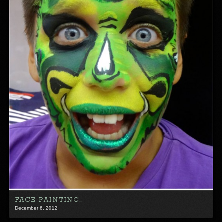
FACE PAINTING…
December 6, 2012