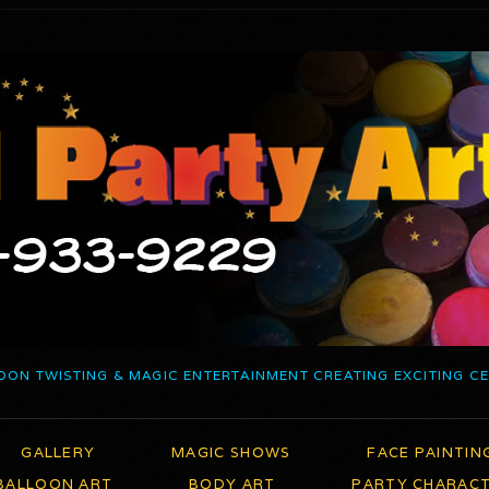
OON TWISTING & MAGIC ENTERTAINMENT CREATING EXCITING C
GALLERY
MAGIC SHOWS
FACE PAINTIN
BALLOON ART
BODY ART
PARTY CHARAC