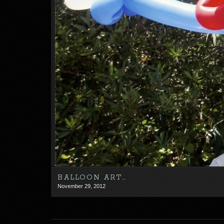
BALLOON ART…
November 29, 2012