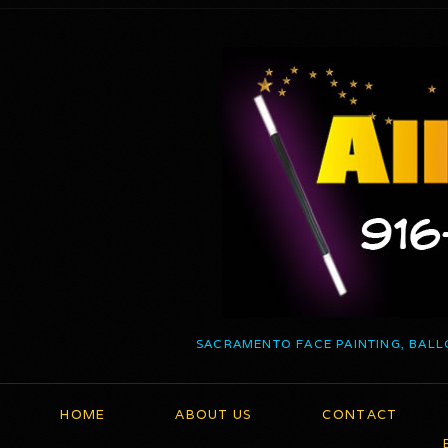
SACRAMENTO FACE PAINTING, BALL
HOME
ABOUT US
CONTACT