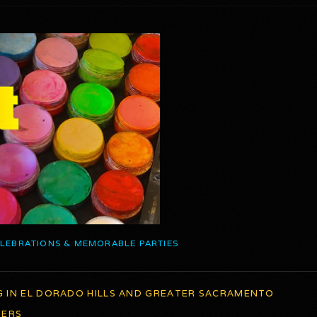
ELEBRATIONS & MEMORABLE PARTIES
G IN EL DORADO HILLS AND GREATER SACRAMENTO
TERS