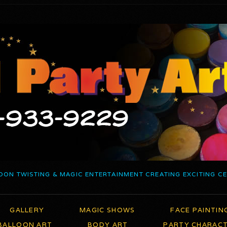
OON TWISTING & MAGIC ENTERTAINMENT CREATING EXCITING C
GALLERY
MAGIC SHOWS
FACE PAINTIN
BALLOON ART
BODY ART
PARTY CHARAC