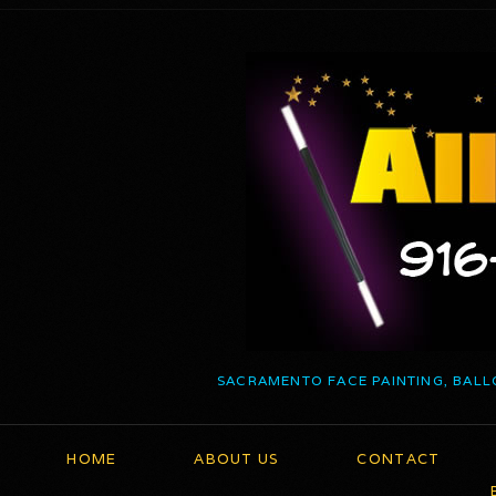
SACRAMENTO FACE PAINTING, BALL
HOME
ABOUT US
CONTACT