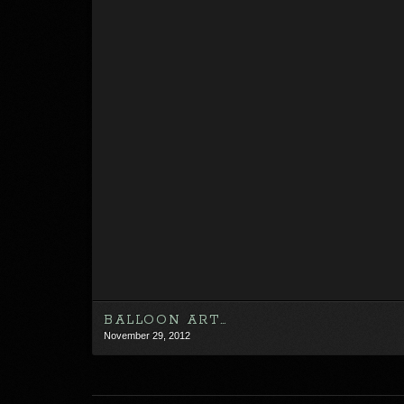
BALLOON ART…
November 29, 2012