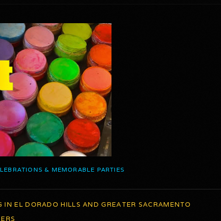
ELEBRATIONS & MEMORABLE PARTIES
G IN EL DORADO HILLS AND GREATER SACRAMENTO
TERS