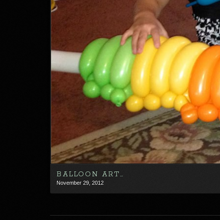
BALLOON ART…
November 29, 2012