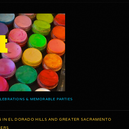
ELEBRATIONS & MEMORABLE PARTIES
G IN EL DORADO HILLS AND GREATER SACRAMENTO
TERS