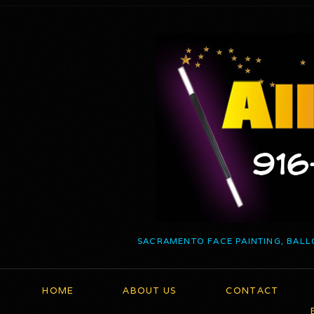
SACRAMENTO FACE PAINTING, BALL
HOME
ABOUT US
CONTACT