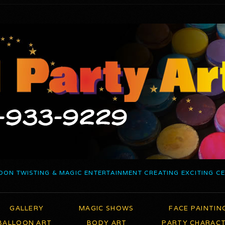
OON TWISTING & MAGIC ENTERTAINMENT CREATING EXCITING C
GALLERY
MAGIC SHOWS
FACE PAINTIN
BALLOON ART
BODY ART
PARTY CHARAC