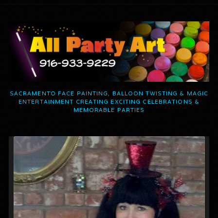
SACRAMENTO FACE PAINTING, BALLOON TWISTING & MAGIC
ENTERTAINMENT CREATING EXCITING CELEBRATIONS &
MEMORABLE PARTIES