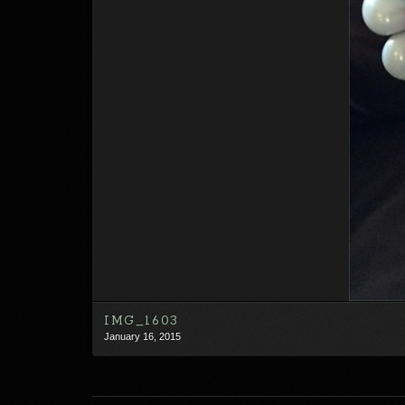
IMG_1603
January 16, 2015