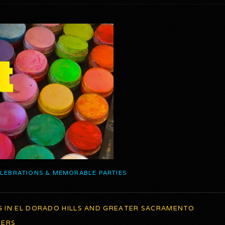
ELEBRATIONS & MEMORABLE PARTIES
G IN EL DORADO HILLS AND GREATER SACRAMENTO
TERS