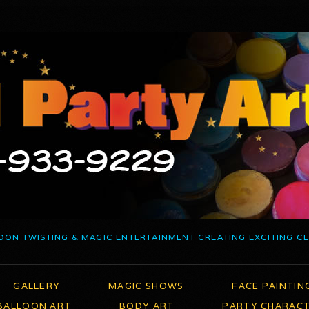
OON TWISTING & MAGIC ENTERTAINMENT CREATING EXCITING C
GALLERY
MAGIC SHOWS
FACE PAINTIN
BALLOON ART
BODY ART
PARTY CHARAC