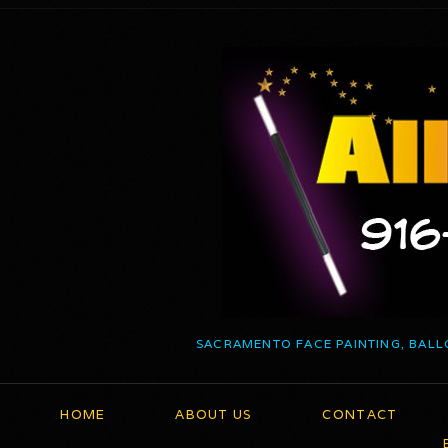
SACRAMENTO FACE PAINTING, BALL
HOME
ABOUT US
CONTACT