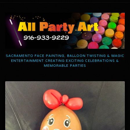
SACRAMENTO FACE PAINTING, BALLOON TWISTING & MAGIC
ENTERTAINMENT CREATING EXCITING CELEBRATIONS &
MEMORABLE PARTIES