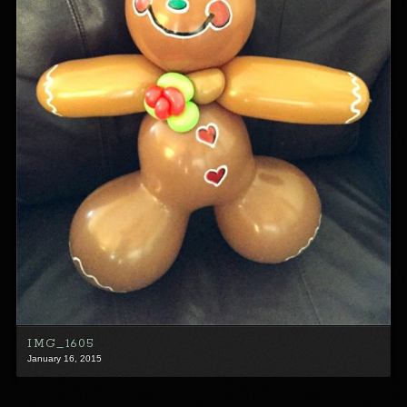
IMG_1605
January 16, 2015